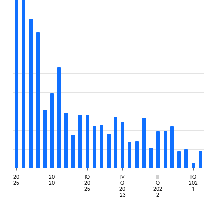
20
20
IQ
IV
III
IIQ
25
20
20
Q
Q
202
25
20
202
1
23
2