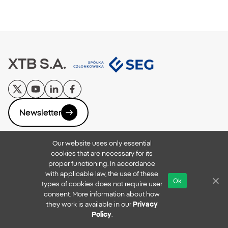
XTB S.A.
Newsletter
Our website uses only essential
Privacy Policy
cookies that are necessary for its
Reporting Breaches
proper functioning. In accordance
Online Security
with applicable law, the use of these
Ok
xtb.com
types of cookies does not require user
Copyright © 2026
consent. More information about how
they work is available in our
Privacy
All rights reserved
Policy
.