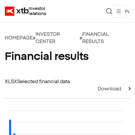
Investor
PL
relations
INVESTOR
FINANCIAL
HOMEPAGE
»
»
CENTER
RESULTS
Financial results
XLSX
Selected financial data
Download