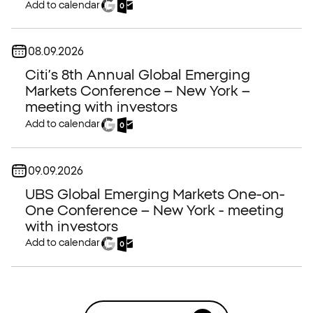
Add to calendar
Date:
08.09.2026
Citi’s 8th Annual Global Emerging
Markets Conference – New York –
meeting with investors
Add to calendar
Date:
09.09.2026
UBS Global Emerging Markets One-on-
One Conference – New York - meeting
with investors
Add to calendar