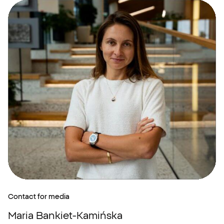
Contact for media
Maria Bankiet-Kamińska