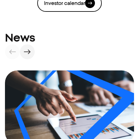
Investor calendar
News