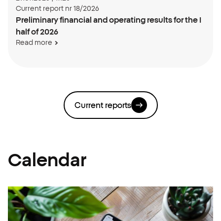
Current report nr 18/2026
Preliminary financial and operating results for the I
half of 2026
Read more
Current reports
Calendar