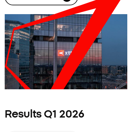
Results Q1 2026