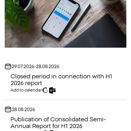
Date:
29.07.2026
-
28.08.2026
Closed period in connection with H1
2026 report
Add to calendar
Date:
28.08.2026
Publication of Consolidated Semi-
Annual Report for H1 2026