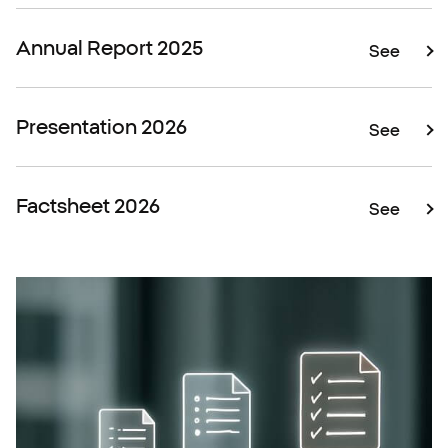
Annual Report 2025
See
Presentation 2026
See
Factsheet 2026
See