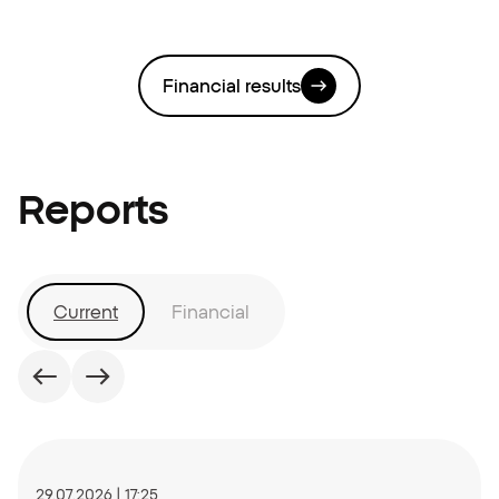
Financial results
Reports
Current
Financial
Date:
29.07.2026 | 17:25