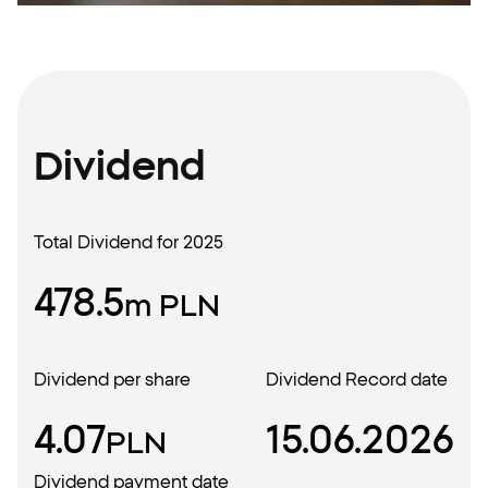
Dividend
Total Dividend for 2025
478.5
m PLN
Dividend per share
Dividend Record date
4.07
15.06.2026
PLN
Dividend payment date