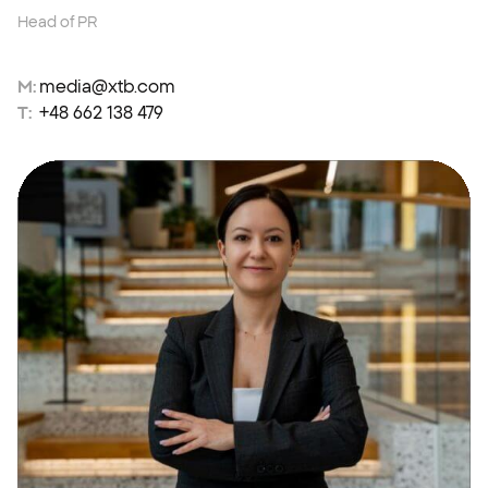
Head of PR
M:
media@xtb.com
T:
+48 662 138 479