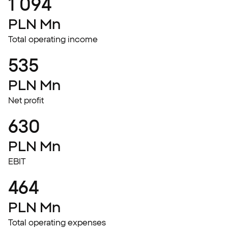
1 094
PLN Mn
Total operating income
535
PLN Mn
Net profit
630
PLN Mn
EBIT
464
PLN Mn
Total operating expenses