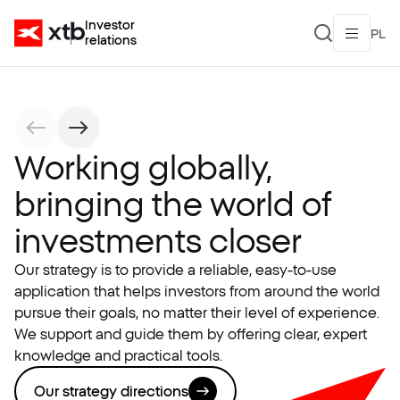
Investor
PL
relations
Working globally,
bringing the world of
investments closer
Our strategy is to provide a reliable, easy-to-use
application that helps investors from around the world
pursue their goals, no matter their level of experience.
We support and guide them by offering clear, expert
knowledge and practical tools.
Our strategy directions