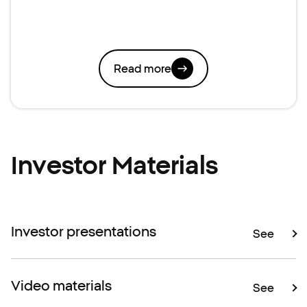
Read more
Investor Materials
Investor presentations
See
Video materials
See