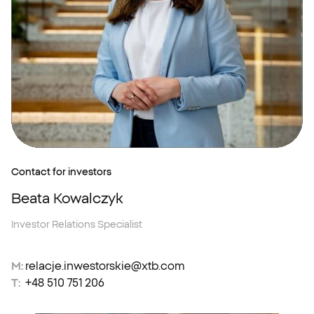
Contact for investors
Beata Kowalczyk
Investor Relations Specialist
M:
relacje.inwestorskie@xtb.com
T:
+48 510 751 206