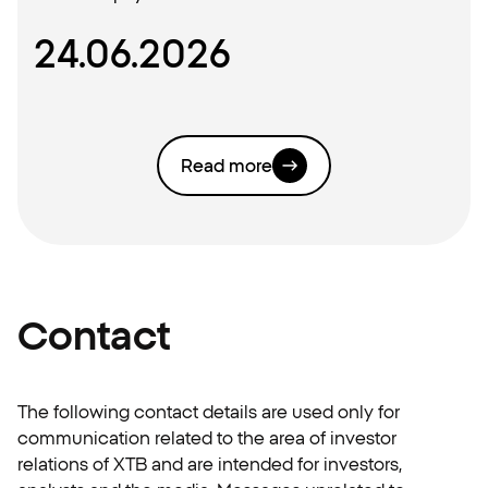
24.06.2026
Read more
Contact
The following contact details are used only for
communication related to the area of investor
relations of XTB and are intended for investors,