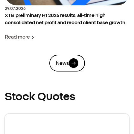
Date:
29.07.2026
XTB preliminary H1 2026 results: all-time high
consolidated net profit and record client base growth
Read more
News
Stock Quotes