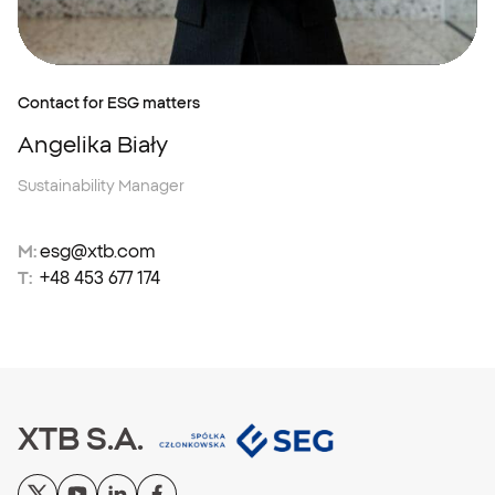
Contact for ESG matters
Angelika Biały
Sustainability Manager
M:
esg@xtb.com
T:
+48 453 677 174
XTB S.A.