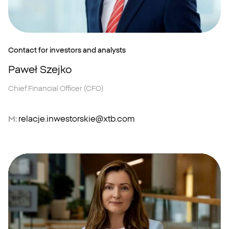
Contact for investors and analysts
Paweł Szejko
Chief Financial Officer (CFO)
M:
relacje.inwestorskie@xtb.com