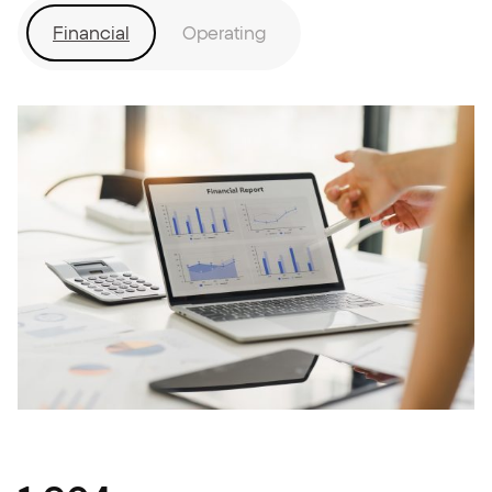
Financial
Operating