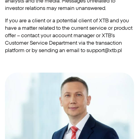
analysts and the media. Messages unrelated to
investor relations may remain unanswered.
If you are a client or a potential client of XTB and you
have a matter related to the current service or product
offer – contact your account manager or XTB’s
Customer Service Department via the transaction
platform or by sending an email to
support@xtb.pl