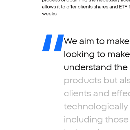
allows it to offer clients shares and ET
weeks.
We
aim
to
make
looking
to
make
understand
the
products
but
al
clients
and
effe
technologically
including
those