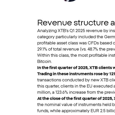
Revenue structure 
Analyzing XTB’s Q1 2025 revenue by inst
category particularly included the Ger
profitable asset class was CFDs based o
29.1% of total revenue (vs. 48.7% the pr
Within this class, the most profitable
Bitcoin.
In the first quarter of 2025, XTB client
Trading in these instruments rose by 121
transactions conducted by new XTB clie
this quarter, clients in the EU executed 
million, a 123.6% increase from the previ
At the close of the first quarter of 2025,
the nominal value of instruments held by
funds, while approximately EUR 2.5 bill