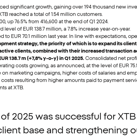
enced significant growth, gaining over 194 thousand new inve
TB reached a total of 1.54 million customers.
00, up 76.5% from 416,600 at the end of Q1 2024.
level of EUR 138.7 million, a 7.8% increase year-on-year.
 to EUR 70.1 million last year. In line with expectations, ope
ment strategy, the priority of which is to expand its clie
ive clients, combined with their increased transaction acti
R 138.7 m (+7,8% y-o-y) in Q1 2025.
Consolidated net prof
erating costs growing, as announced, at the level of EUR 75.
 on marketing campaigns, higher costs of salaries and empl
osts resulting from higher amounts paid to payment servi
nts at XTB.
of
2025
was
successful
for
XTB
client
base
and
strengthening
o