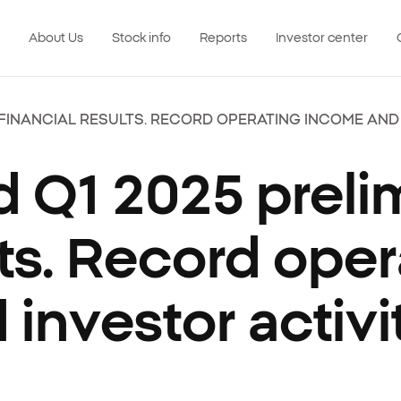
About Us
Stock info
Reports
Investor center
 FINANCIAL RESULTS. RECORD OPERATING INCOME AND
 Q1 2025 preli
ults. Record ope
investor activi