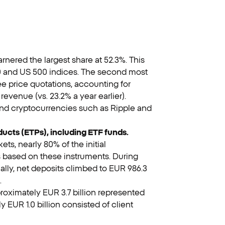
nered the largest share at 52.3%. This
00 and US 500 indices. The second most
e price quotations, accounting for
evenue (vs. 23.2% a year earlier).
and cryptocurrencies such as Ripple and
ducts (ETPs), including ETF funds.
ets, nearly 80% of the initial
 based on these instruments. During
onally, net deposits climbed to EUR 986.3
.
roximately EUR 3.7 billion represented
 EUR 1.0 billion consisted of client