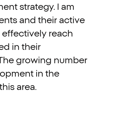
ment
strategy.
I
am
ients
and
their
active
effectively
reach
ed
in
their
The
growing
number
lopment
in
the
this
area.