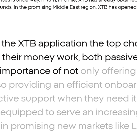
F funds. In the promising Middle East region, XTB has opened
the
XTB
application
the
top
ch
their
money
work,
both
passive
importance
of
not
only
offering
so
providing
an
efficient
onboar
ctive
support
when
they
need
it
equipped
to
serve
an
increasin
in
promising
new
markets
like
L