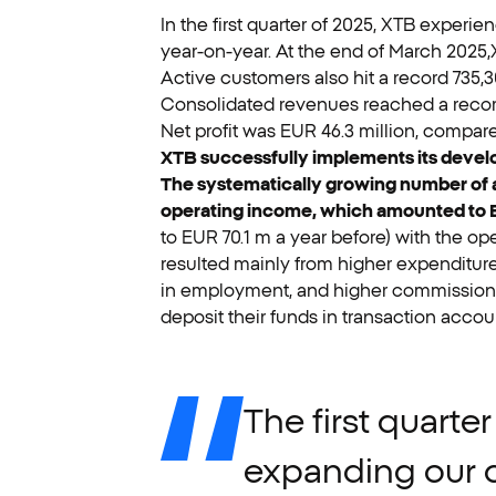
In the first quarter of 2025, XTB experi
year-on-year. At the end of March 2025,X
Active customers also hit a record 735,3
Consolidated revenues reached a record 
Net profit was EUR 46.3 million, compared
XTB successfully implements its develop
The systematically growing number of act
operating income, which amounted to EU
to EUR 70.1 m a year before) with the op
resulted mainly from higher expenditure
in employment, and higher commission c
deposit their funds in transaction accou
The
first
quarter
expanding
our