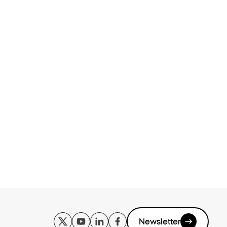
Newsletter