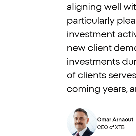
aligning
well
wi
particularly
ple
investment
activ
new
client
demo
investments
du
of
clients
serve
coming
years,
a
Omar Arnaout
CEO of XTB