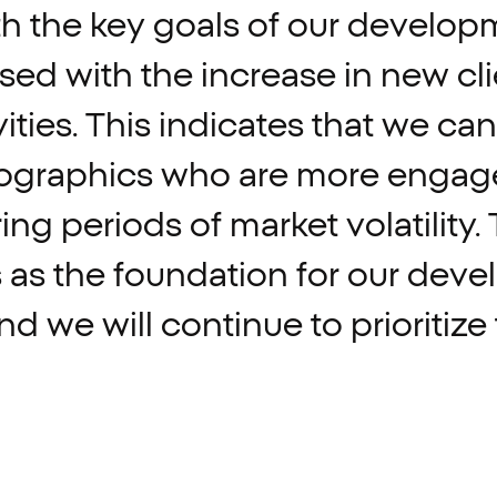
th
the
key
goals
of
our
develop
ased
with
the
increase
in
new
cl
ities.
This
indicates
that
we
can
graphics
who
are
more
engag
ring
periods
of
market
volatility.
s
as
the
foundation
for
our
deve
nd
we
will
continue
to
prioritize