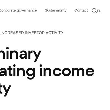
Corporate governance
Sustainability
Contact
PL
 INCREASED INVESTOR ACTIVITY
minary
rating income
ty