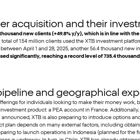
 acquisition and their invest
thousand new clients (+49.8% y/y), which is in line with th
 total of 1.54 million clients used the XTB investment plat
rn, between April 1 and 28, 2025, another 56.4 thousand new i
ed significantly, reaching a record level of 735.4 thousan
pipeline and geographical ex
fferings for individuals looking to make their money work, bot
nvestment product: a PEA account in France. Additionally, 
 announced, XTB is also preparing to introduce options and c
ct plan depends on many external factors, including obtain
paring to launch operations in Indonesia (planned for the fir
ses is underway. In turn, in Chile, XTB has already obtained