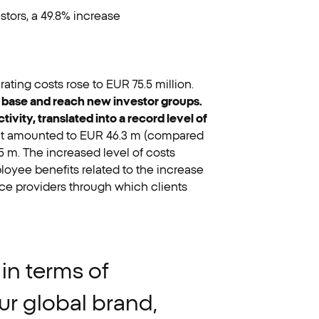
stors, a 49.8% increase
rating costs rose to EUR 75.5 million.
nt base and reach new investor groups.
vity, translated into a record level of
it amounted to EUR 46.3 m (compared
5 m. The increased level of costs
oyee benefits related to the increase
ce providers through which clients
in
terms
of
ur
global
brand,