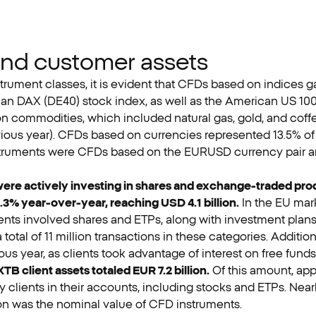
and customer assets
rument classes, it is evident that CFDs based on indices gar
man DAX (DE40) stock index, as well as the American US 1
n commodities, which included natural gas, gold, and coffe
evious year). CFDs based on currencies represented 13.5% of r
 instruments were CFDs based on the EURUSD currency pair 
s were actively investing in shares and exchange-traded pro
.3% year-over-year, reaching USD 4.1 billion.
In the EU mark
nts involved shares and ETPs, along with investment plans
a total of 11 million transactions in these categories. Additi
ous year, as clients took advantage of interest on free funds
 XTB client assets totaled EUR 7.2 billion.
Of this amount, app
 clients in their accounts, including stocks and ETPs. Nearly
ion was the nominal value of CFD instruments.