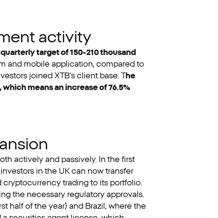
ment activity
e quarterly target of 150-210 thousand
form and mobile application, compared to
nvestors joined XTB’s client base. T
he
d, which means an increase of 76.5%
pansion
h actively and passively. In the first
investors in the UK can now transfer
ryptocurrency trading to its portfolio.
ing the necessary regulatory approvals.
st half of the year) and Brazil, where the
 a securities agent license, which