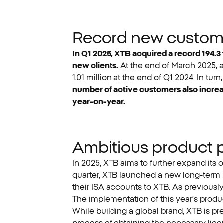
Record new customer
In Q1 2025, XTB acquired a record 194.3 
new clients.
At the end of March 2025, a
1.01 million at the end of Q1 2024. In tu
number of active customers also increas
year-on-year.
Ambitious product 
In 2025, XTB aims to further expand its o
quarter, XTB launched a new long-term i
their ISA accounts to XTB. As previously
The implementation of this year’s produ
While building a global brand, XTB is pre
process of obtaining the necessary licen