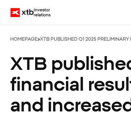
Investor
relations
HOMEPAGE
»
XTB PUBLISHED Q1 2025 PRELIMINARY
XTB published
financial res
and increased 