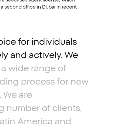
 a second office in Dubai in recent
oice
for
individuals
ly
and
actively.
We
a
wide
range
of
ding
process
for
new
.
We
are
g
number
of
clients,
atin
America
and