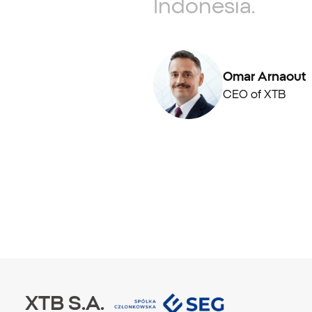
Indonesia.
Omar Arnaout
CEO of XTB
XTB S.A.