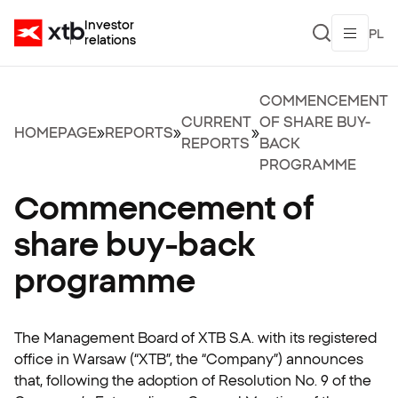
Investor
PL
relations
COMMENCEMENT
CURRENT
OF SHARE BUY-
HOMEPAGE
»
REPORTS
»
»
REPORTS
BACK
PROGRAMME
Commencement of
share buy-back
programme
The Management Board of XTB S.A. with its registered
office in Warsaw (“XTB”, the “Company”) announces
that, following the adoption of Resolution No. 9 of the