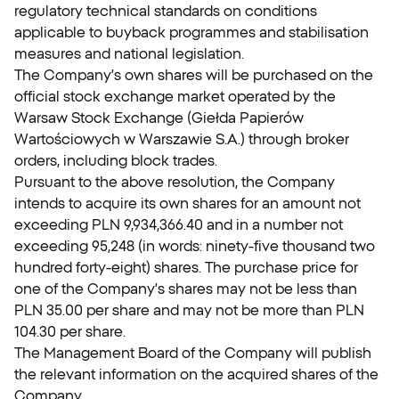
regulatory technical standards on conditions
applicable to buyback programmes and stabilisation
measures and national legislation.
The Company’s own shares will be purchased on the
official stock exchange market operated by the
Warsaw Stock Exchange (Giełda Papierów
Wartościowych w Warszawie S.A.) through broker
orders, including block trades.
Pursuant to the above resolution, the Company
intends to acquire its own shares for an amount not
exceeding PLN 9,934,366.40 and in a number not
exceeding 95,248 (in words: ninety-five thousand two
hundred forty-eight) shares. The purchase price for
one of the Company’s shares may not be less than
PLN 35.00 per share and may not be more than PLN
104.30 per share.
The Management Board of the Company will publish
the relevant information on the acquired shares of the
Company.