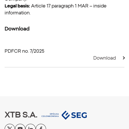
Legal basis:
Article 17 paragraph 1 MAR – inside
information.
Download
PDF
CR no. 7/2025
Download
XTB S.A.