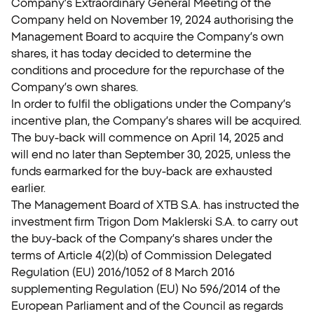
Company’s Extraordinary General Meeting of the
Company held on November 19, 2024 authorising the
Management Board to acquire the Company’s own
shares, it has today decided to determine the
conditions and procedure for the repurchase of the
Company’s own shares.
In order to fulfil the obligations under the Company’s
incentive plan, the Company’s shares will be acquired.
The buy-back will commence on April 14, 2025 and
will end no later than September 30, 2025, unless the
funds earmarked for the buy-back are exhausted
earlier.
The Management Board of XTB S.A. has instructed the
investment firm Trigon Dom Maklerski S.A. to carry out
the buy-back of the Company’s shares under the
terms of Article 4(2)(b) of Commission Delegated
Regulation (EU) 2016/1052 of 8 March 2016
supplementing Regulation (EU) No 596/2014 of the
European Parliament and of the Council as regards