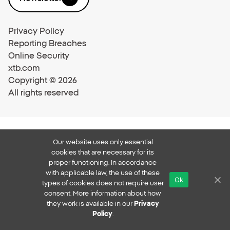
Privacy Policy
Reporting Breaches
Online Security
xtb.com
Copyright © 2026
All rights reserved
Our website uses only essential
cookies that are necessary for its
proper functioning. In accordance
with applicable law, the use of these
Ok
types of cookies does not require user
consent. More information about how
they work is available in our
Privacy
Policy
.