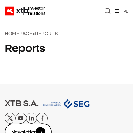
Investor
PL
relations
HOMEPAGE
»
REPORTS
Reports
XTB S.A.
Newsletter