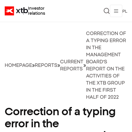
Investor
PL
relations
CORRECTION OF
A TYPING ERROR
IN THE
MANAGEMENT
CURRENT
BOARD’S
HOMEPAGE
»
REPORTS
»
»
REPORTS
REPORT ON THE
ACTIVITIES OF
THE XTB GROUP
IN THE FIRST
HALF OF 2022
Correction of a typing
error in the