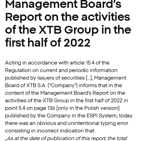
Management Board’s
Report on the activities
of the XTB Group in the
first half of 2022
Acting in accordance with article 15.4 of the
Regulation on current and periodic information
published by issuers of securities […], Management
Board of XTB S.A. (“Company”) informs that in the
content of the Management Board’s Report on the
activities of the XTB Group in the first half of 2022 in
point 5.4 on page 136 [only in the Polish version]
published by the Company in the ESPI System, today
there was an obvious and unintentional typing error
consisting in incorrect indication that:
„As at the date of publication of this report, the total