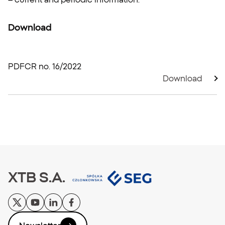
Download
PDF
CR no. 16/2022
Download
XTB S.A.