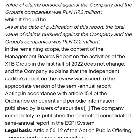
value of claims pursued against the Company and the
Group’s companies was PLN 117.2 million”.
while it should be:
„As at the date of publication of this report, the total
value of claims pursued against the Company and the
Group’s companies was PLN 17.2 million”.
In the remaining scope, the content of the
Management Board’s Report on the activities of the
XTB Group in the first half of 2022 does not change,
and the Company explains that the independent
auditor’s report on the review was issued to the
appropriate version of the semi-annual report.
Acting in accordance with article 15.4 of the
Ordinance on current and periodic information
published by issuers of securities […] The company
immediately re-published the corrected consolidated
semi-annual report in the ESPI System.
Legal basis:
Article 56. 1.2 of the Act on Public Offering
– current and periodic information.