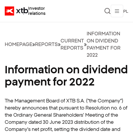
Investor
PL
relations
INFORMATION
CURRENT
ON DIVIDEND
HOMEPAGE
»
REPORTS
»
»
REPORTS
PAYMENT FOR
2022
Information on dividend
payment for 2022
The Management Board of XTB S.A. (“the Company”)
hereby announces that pursuant to Resolution no. 6 of
the Ordinary General Shareholders’ Meeting of the
Company dated 30 June 2023 distribution of the
Company’s net profit, setting the dividend date and