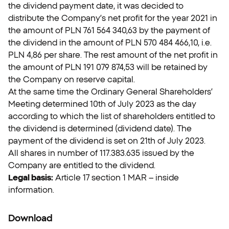
the dividend payment date, it was decided to
distribute the Company’s net profit for the year 2021 in
the amount of PLN 761 564 340,63 by the payment of
the dividend in the amount of PLN 570 484 466,10, i.e.
PLN 4,86 per share. The rest amount of the net profit in
the amount of PLN 191 079 874,53 will be retained by
the Company on reserve capital.
At the same time the Ordinary General Shareholders’
Meeting determined 10th of July 2023 as the day
according to which the list of shareholders entitled to
the dividend is determined (dividend date). The
payment of the dividend is set on 21th of July 2023.
All shares in number of 117.383.635 issued by the
Company are entitled to the dividend.
Legal basis:
Article 17 section 1 MAR – inside
information.
Download