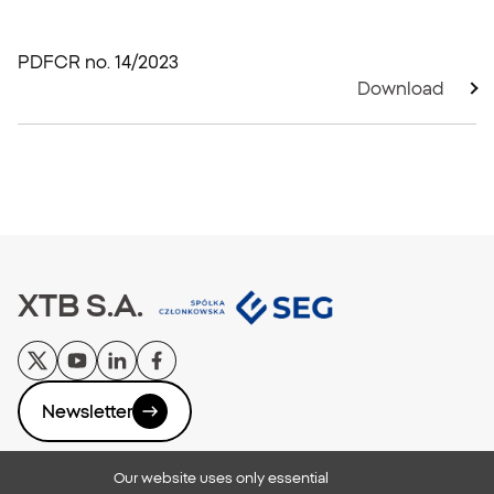
PDF
CR no. 14/2023
Download
XTB S.A.
Newsletter
Our website uses only essential
Privacy Policy