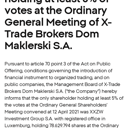
votes at the Ordinary
General Meeting of X-
Trade Brokers Dom
Maklerski S.A.
Pursuant to article 70 point 3 of the Act on Public
Offering, conditions governing the introduction of
financial instrument to organized trading, and on
public companies, the Management Board of X-Trade
Brokers Dom Maklerski S.A. (“the Company”) hereby
informs that the only shareholder holding at least 5% of
the votes at the Ordinary General Shareholders’
Meeting convened at 12 April 2021 was XXZW
Investment Group S.A. with registered office in
Luxemburg, holding 78.629.794 shares at the Ordinary