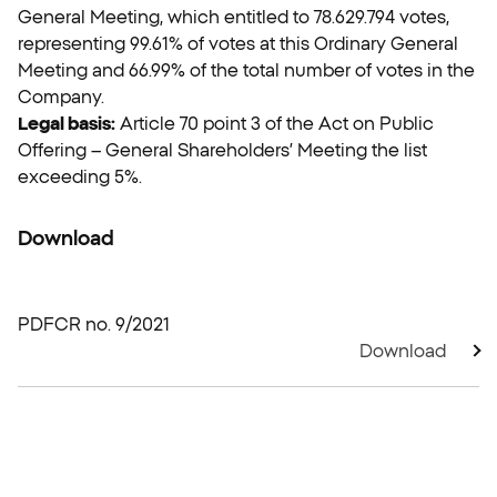
General Meeting, which entitled to 78.629.794 votes,
representing 99.61% of votes at this Ordinary General
Meeting and 66.99% of the total number of votes in the
Company.
Legal basis:
Article 70 point 3 of the Act on Public
Offering – General Shareholders’ Meeting the list
exceeding 5%.
Download
PDF
CR no. 9/2021
Download