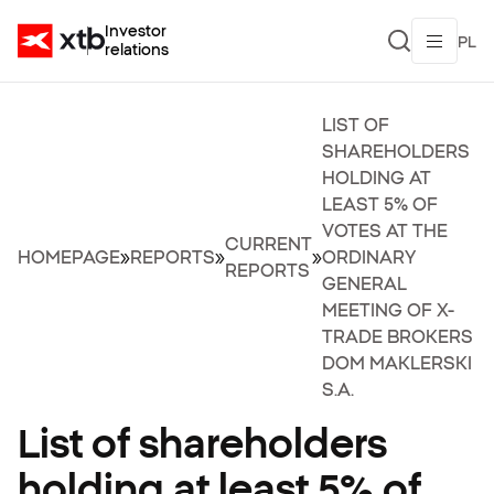
Investor
PL
relations
LIST OF
SHAREHOLDERS
HOLDING AT
LEAST 5% OF
VOTES AT THE
CURRENT
HOMEPAGE
»
REPORTS
»
»
ORDINARY
REPORTS
GENERAL
MEETING OF X-
TRADE BROKERS
DOM MAKLERSKI
S.A.
List of shareholders
holding at least 5% of