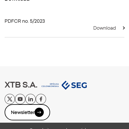
PDF
CR no. 5/2023
Download
XTB S.A.
Newsletter