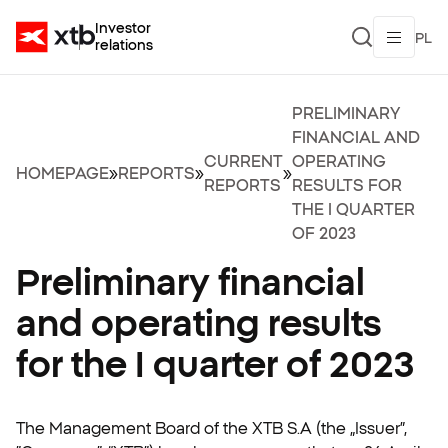
Investor
PL
relations
PRELIMINARY
FINANCIAL AND
CURRENT
OPERATING
HOMEPAGE
»
REPORTS
»
»
REPORTS
RESULTS FOR
THE I QUARTER
OF 2023
Preliminary financial
and operating results
for the I quarter of 2023
The Management Board of the XTB S.A (the „Issuer”,