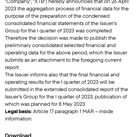
”Company”, “XTB”) hereby announces that on 26 April
2023 the aggregation process of financial data for the
purpose of the preparation of the condensed
consolidated financial statements of the Issuer’s
Group for the I quarter of 2023 was completed.
Therefore the decision was made to publish the
preliminary consolidated selected financial and
operating data for the above period, which the Issuer
submits as an attachment to the foregoing current
report.
The Issuer informs also that the final financial and
operating results for the I quarter of 2023 will be
submitted in the extended consolidated report of the
Issuer’s Group for the I quarter of 2023, publication of
which was planned for 8 May 2023.
Legal basis:
Article 17 paragraph 1 MAR – inside
information.
Download