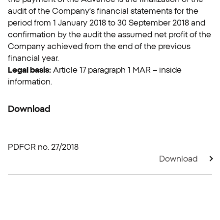
audit of the Company’s financial statements for the
period from 1 January 2018 to 30 September 2018 and
confirmation by the audit the assumed net profit of the
Company achieved from the end of the previous
financial year.
Legal basis:
Article 17 paragraph 1 MAR – inside
information.
Download
PDF
CR no. 27/2018
Download