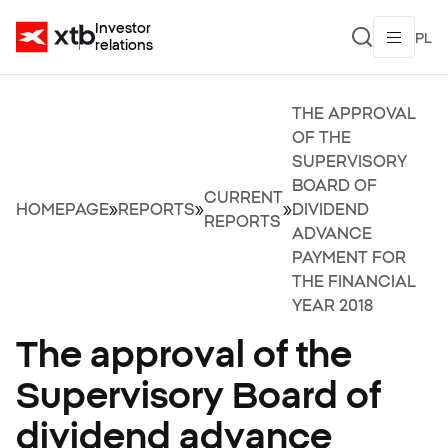
Investor
PL
relations
THE APPROVAL
OF THE
SUPERVISORY
BOARD OF
CURRENT
HOMEPAGE
»
REPORTS
»
»
DIVIDEND
REPORTS
ADVANCE
PAYMENT FOR
THE FINANCIAL
YEAR 2018
The approval of the
Supervisory Board of
dividend advance