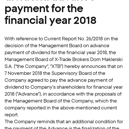
payment for the
financial year 2018
With reference to Current Report No. 26/2018 on the
decision of the Management Board on advance
payment of dividend for the financial year 2018, the
Management Board of X-Trade Brokers Dom Maklerski
S.A. (“the Company”, “XTB”) hereby announces that on
7 November 2018 the Supervisory Board of the
Company agreed to pay the advance payment of
dividend to Company’s shareholders for financial year
2018 (“Advance”), in accordance with the proposals of
the Management Board of the Company, which the
company reported in the above-mentioned current
report.
The Company reminds that an additional condition for
the payment of the Advance is the finalization of the