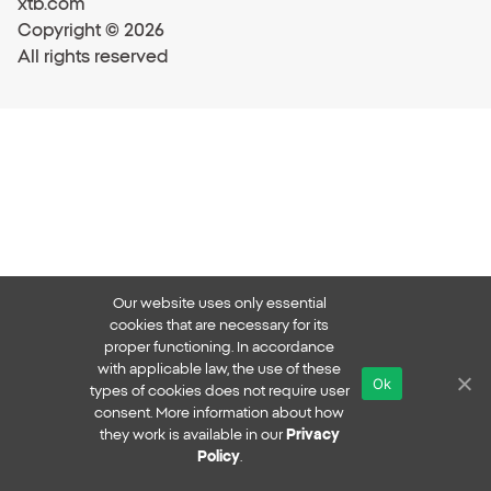
xtb.com
Copyright © 2026
All rights reserved
Our website uses only essential
cookies that are necessary for its
proper functioning. In accordance
with applicable law, the use of these
Ok
types of cookies does not require user
consent. More information about how
they work is available in our
Privacy
Policy
.