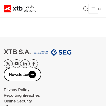
Investor
PL
relations
XTB S.A.
Newsletter
Privacy Policy
Reporting Breaches
Online Security