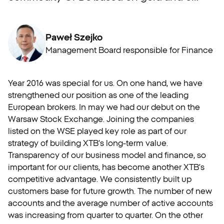
Paweł Szejko
Management Board responsible for Finance
Year 2016 was special for us. On one hand, we have
strengthened our position as one of the leading
European brokers. In may we had our debut on the
Warsaw Stock Exchange. Joining the companies
listed on the WSE played key role as part of our
strategy of building XTB’s long-term value.
Transparency of our business model and finance, so
important for our clients, has become another XTB’s
competitive advantage. We consistently built up
customers base for future growth. The number of new
accounts and the average number of active accounts
was increasing from quarter to quarter. On the other