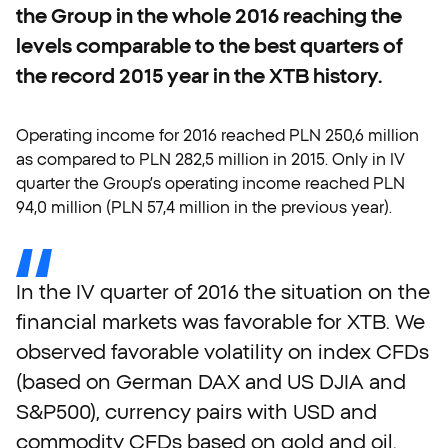
the Group in the whole 2016 reaching the
levels comparable to the best quarters of
the record 2015 year in the XTB history.
Operating income for 2016 reached PLN 250,6 million
as compared to PLN 282,5 million in 2015. Only in IV
quarter the Group’s operating income reached PLN
94,0 million (PLN 57,4 million in the previous year).
In
the
IV
quarter
of
2016
the
situation
on
the
financial
markets
was
favorable
for
XTB.
We
observed
favorable
volatility
on
index
CFDs
(based
on
German
DAX
and
US
DJIA
and
S&P500),
currency
pairs
with
USD
and
commodity
CFDs
based
on
gold
and
oil.