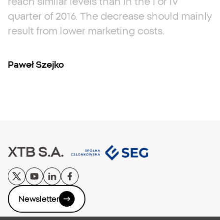
reach
similar
levels
than
in
the
I
or
IV
quarter
of
2016.
The
decrease
should
mainly
result
from
lower
marketing
costs.
Paweł Szejko
XTB S.A.
Newsletter