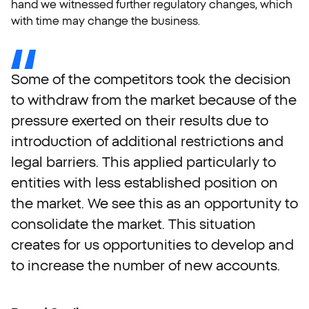
hand we witnessed further regulatory changes, which
with time may change the business.
Some
of
the
competitors
took
the
decision
to
withdraw
from
the
market
because
of
the
pressure
exerted
on
their
results
due
to
introduction
of
additional
restrictions
and
legal
barriers.
This
applied
particularly
to
entities
with
less
established
position
on
the
market.
We
see
this
as
an
opportunity
to
consolidate
the
market.
This
situation
creates
for
us
opportunities
to
develop
and
to
increase
the
number
of
new
accounts.