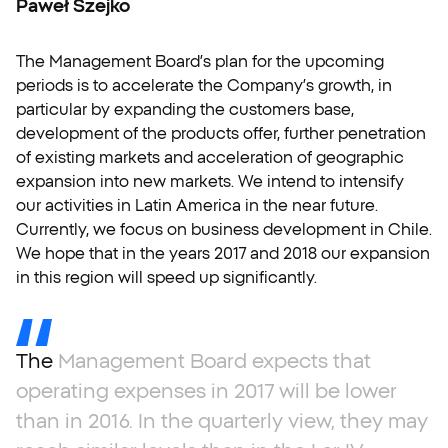
Paweł Szejko
The Management Board’s plan for the upcoming
periods is to accelerate the Company’s growth, in
particular by expanding the customers base,
development of the products offer, further penetration
of existing markets and acceleration of geographic
expansion into new markets. We intend to intensify
our activities in Latin America in the near future.
Currently, we focus on business development in Chile.
We hope that in the years 2017 and 2018 our expansion
in this region will speed up significantly.
The
Management
Board
expects
that
operating
expenses
in
2017
will
be
lower
than
in
2016.
In
the
quarterly
view,
they
may