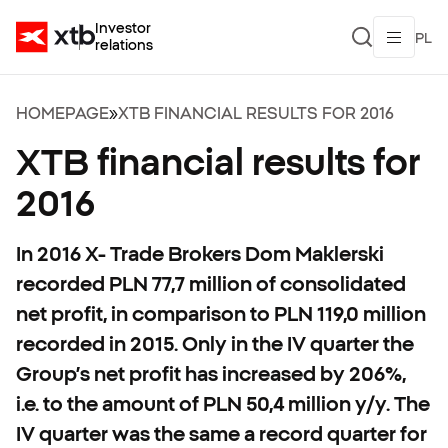
Investor
PL
relations
HOMEPAGE
»
XTB FINANCIAL RESULTS FOR 2016
XTB financial results for
2016
In 2016 X- Trade Brokers Dom Maklerski
recorded PLN 77,7 million of consolidated
net profit, in comparison to PLN 119,0 million
recorded in 2015. Only in the IV quarter the
Group’s net profit has increased by 206%,
i.e. to the amount of PLN 50,4 million y/y. The
IV quarter was the same a record quarter for