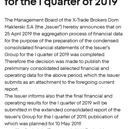
for the I quarter of 2019
The Management Board of the X-Trade Brokers Dom
Maklerski S.A (the „Issuer”) hereby announces that on
25 April 2019 the aggregation process of financial data
for the purpose of the preparation of the condensed
consolidated financial statements of the Issuer’s
Group for the I quarter of 2019 was completed.
Therefore the decision was made to publish the
preliminary consolidated selected financial and
operating data for the above period, which the Issuer
submits as an attachment to the foregoing current
report.
The Issuer informs also that the final financial and
operating results for the I quarter of 2019 will be
submitted in the extended consolidated report of the
Issuer’s Group for the I quarter of 2019, publication of
which was planned for 10 May 2019.