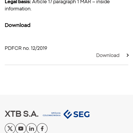
Legal basis:
Article 17 paragraph 1 MAR – inside
information.
Download
PDF
CR no. 12/2019
Download
XTB S.A.