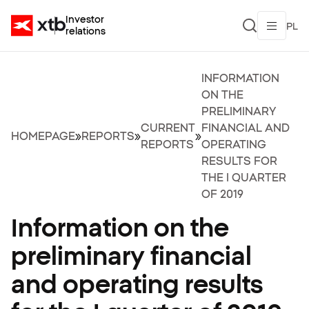
Investor
PL
relations
INFORMATION
ON THE
PRELIMINARY
CURRENT
FINANCIAL AND
HOMEPAGE
»
REPORTS
»
»
REPORTS
OPERATING
RESULTS FOR
THE I QUARTER
OF 2019
Information on the
preliminary financial
and operating results