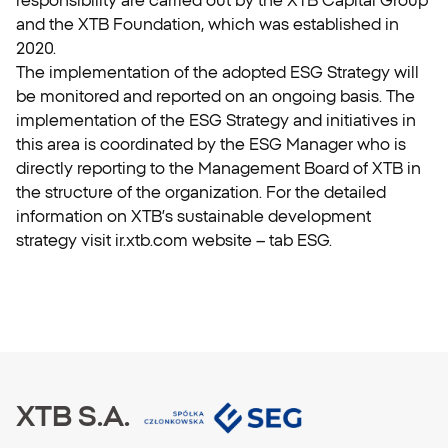
and the XTB Foundation, which was established in
2020.
The implementation of the adopted ESG Strategy will
be monitored and reported on an ongoing basis. The
implementation of the ESG Strategy and initiatives in
this area is coordinated by the ESG Manager who is
directly reporting to the Management Board of XTB in
the structure of the organization. For the detailed
information on XTB’s sustainable development
strategy visit ir.xtb.com website – tab ESG.
XTB S.A.