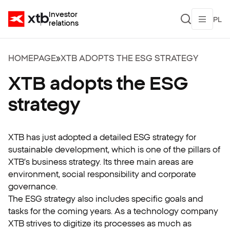
Investor
PL
relations
HOMEPAGE
»
XTB ADOPTS THE ESG STRATEGY
XTB adopts the ESG
strategy
XTB has just adopted a detailed ESG strategy for
sustainable development, which is one of the pillars of
XTB’s business strategy. Its three main areas are
environment, social responsibility and corporate
governance.
The ESG strategy also includes specific goals and
tasks for the coming years. As a technology company
XTB strives to digitize its processes as much as