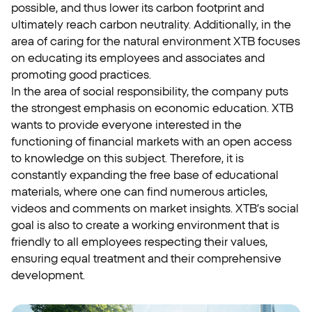
possible, and thus lower its carbon footprint and
ultimately reach carbon neutrality. Additionally, in the
area of caring for the natural environment XTB focuses
on educating its employees and associates and
promoting good practices.
In the area of social responsibility, the company puts
the strongest emphasis on economic education. XTB
wants to provide everyone interested in the
functioning of financial markets with an open access
to knowledge on this subject. Therefore, it is
constantly expanding the free base of educational
materials, where one can find numerous articles,
videos and comments on market insights. XTB’s social
goal is also to create a working environment that is
friendly to all employees respecting their values,
ensuring equal treatment and their comprehensive
development.