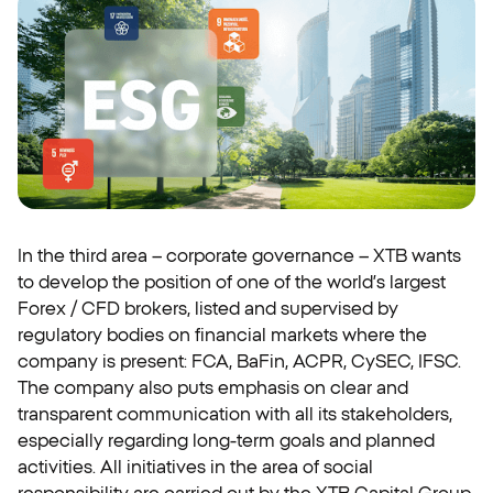
In the third area – corporate governance – XTB wants
to develop the position of one of the world’s largest
Forex / CFD brokers, listed and supervised by
regulatory bodies on financial markets where the
company is present: FCA, BaFin, ACPR, CySEC, IFSC.
The company also puts emphasis on clear and
transparent communication with all its stakeholders,
especially regarding long-term goals and planned
activities. All initiatives in the area of social
responsibility are carried out by the XTB Capital Group