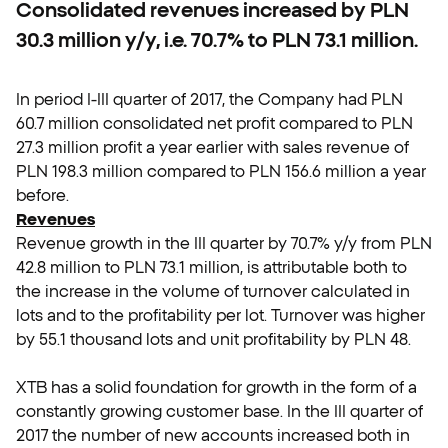
Consolidated revenues increased by PLN
30.3 million y/y, i.e. 70.7% to PLN 73.1 million.
In period I-III quarter of 2017, the Company had PLN
60.7 million consolidated net profit compared to PLN
27.3 million profit a year earlier with sales revenue of
PLN 198.3 million compared to PLN 156.6 million a year
before.
Revenues
Revenue growth in the III quarter by 70.7% y/y from PLN
42.8 million to PLN 73.1 million, is attributable both to
the increase in the volume of turnover calculated in
lots and to the profitability per lot. Turnover was higher
by 55.1 thousand lots and unit profitability by PLN 48.
XTB has a solid foundation for growth in the form of a
constantly growing customer base. In the III quarter of
2017 the number of new accounts increased both in