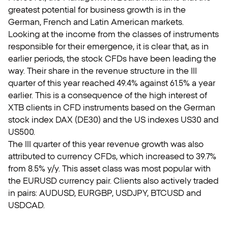
greatest potential for business growth is in the
German, French and Latin American markets.
Looking at the income from the classes of instruments
responsible for their emergence, it is clear that, as in
earlier periods, the stock CFDs have been leading the
way. Their share in the revenue structure in the III
quarter of this year reached 49.4% against 61.5% a year
earlier. This is a consequence of the high interest of
XTB clients in CFD instruments based on the German
stock index DAX (DE30) and the US indexes US30 and
US500.
The III quarter of this year revenue growth was also
attributed to currency CFDs, which increased to 39.7%
from 8.5% y/y. This asset class was most popular with
the EURUSD currency pair. Clients also actively traded
in pairs: AUDUSD, EURGBP, USDJPY, BTCUSD and
USDCAD.