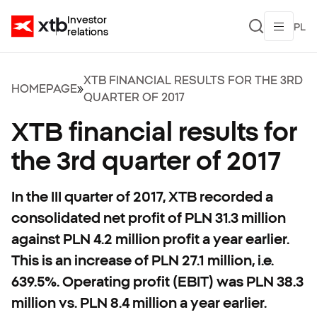
Investor
PL
relations
XTB FINANCIAL RESULTS FOR THE 3RD
HOMEPAGE
»
QUARTER OF 2017
XTB financial results for
the 3rd quarter of 2017
In the III quarter of 2017, XTB recorded a
consolidated net profit of PLN 31.3 million
against PLN 4.2 million profit a year earlier.
This is an increase of PLN 27.1 million, i.e.
639.5%. Operating profit (EBIT) was PLN 38.3
million vs. PLN 8.4 million a year earlier.