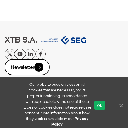
XTB S.A.
Newsletter
Our website uses only essential
Privacy Policy
cookies that are necessary for its
Reporting Breaches
proper functioning. In accordance
Online Security
with applicable law, the use of these
Ok
xtb.com
types of cookies does not require user
Copyright © 2026
consent. More information about how
they work is available in our
Privacy
All rights reserved
Policy
.