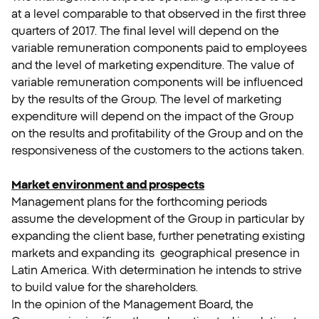
at a level comparable to that observed in the first three
quarters of 2017. The final level will depend on the
variable remuneration components paid to employees
and the level of marketing expenditure. The value of
variable remuneration components will be influenced
by the results of the Group. The level of marketing
expenditure will depend on the impact of the Group
on the results and profitability of the Group and on the
responsiveness of the customers to the actions taken.
Market environment and prospects
Management plans for the forthcoming periods
assume the development of the Group in particular by
expanding the client base, further penetrating existing
markets and expanding its geographical presence in
Latin America. With determination he intends to strive
to build value for the shareholders.
In the opinion of the Management Board, the