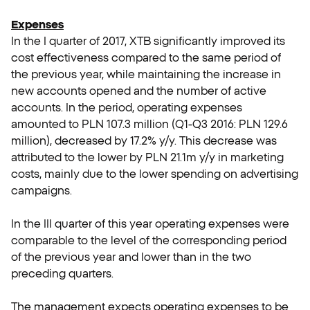
Expenses
In the I quarter of 2017, XTB significantly improved its
cost effectiveness compared to the same period of
the previous year, while maintaining the increase in
new accounts opened and the number of active
accounts. In the period, operating expenses
amounted to PLN 107.3 million (Q1-Q3 2016: PLN 129.6
million), decreased by 17.2% y/y. This decrease was
attributed to the lower by PLN 21.1m y/y in marketing
costs, mainly due to the lower spending on advertising
campaigns.
In the III quarter of this year operating expenses were
comparable to the level of the corresponding period
of the previous year and lower than in the two
preceding quarters.
The management expects operating expenses to be