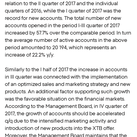
relation to the II quarter of 2017 and the individual
quarters of 2016, while the I quarter of 2017 was the
record for new accounts. The total number of new
accounts opened in the period I-III quarter of 2017
increased by 57.7% over the comparable period. In turn
the average number of active accounts in the above
period amounted to 20 194, which represents an
increase of 22.2% y/y.
Similarly to the I half of 2017 the increase in accounts
in III quarter was connected with the implementation
of an optimized sales and marketing strategy and new
products. An additional factor supporting such growth
was the favorable situation on the financial markets.
According to the Management Board, in IV quarter of
2017, the growth of accounts should be accelerated
q/q due to the intensified marketing activity and
introduction of new products into the XTB offer.
Moreover, the Management Board maintains that the