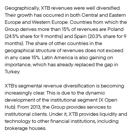
Geographically, XTB revenues were well diversified.
Their growth has occurred in both Central and Eastern
Europe and Western Europe. Countries from which the
Group derives more than 15% of revenues are Poland
(24.5% share for 9 months) and Spain (20.3% share for 9
months). The share of other countries in the
geographical structure of revenues does not exceed
in any case 15%. Latin America is also gaining on
importance, which has already replaced the gap in
Turkey.
XTB’s segmental revenue diversification is becoming
increasingly clear. This is due to the dynamic
development of the institutional segment (X Open
Hub). From 2013, the Group provides services to
institutional clients. Under it, XTB provides liquidity and
technology to other financial institutions, including
brokerage houses.