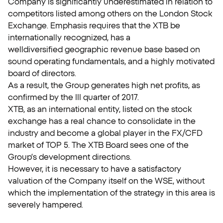
Company is significantly underestimated in relation to
competitors listed among others on the London Stock
Exchange. Emphasis requires that the XTB be
internationally recognized, has a
welldiversified geographic revenue base based on
sound operating fundamentals, and a highly motivated
board of directors.
As a result, the Group generates high net profits, as
confirmed by the III quarter of 2017.
XTB, as an international entity, listed on the stock
exchange has a real chance to consolidate in the
industry and become a global player in the FX/CFD
market of TOP 5. The XTB Board sees one of the
Group’s development directions.
However, it is necessary to have a satisfactory
valuation of the Company itself on the WSE, without
which the implementation of the strategy in this area is
severely hampered.